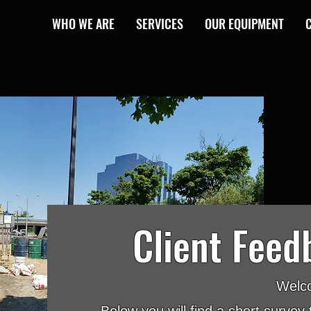
WHO WE ARE
SERVICES
OUR EQUIPMENT
Client Feed
Welc