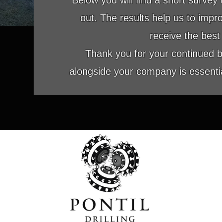
Below you will find a short survey th
out. The results help us to imp
receive the best 
Thank you for your continued 
alongside your company is essential
GEOTECHNICAL - ENVIRONMENTAL - LIMIT