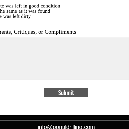
te was left in good condition
the same as it was found
e was left dirty
nts, Critiques, or Compliments
Submit
info@pontildrilling.com