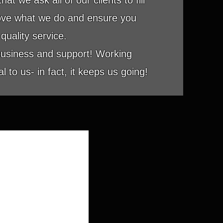
at we ask all of our clients to fill
rove what we do and ensure you
quality service.
business and support! Working
 to us- in fact, it keeps us going!
ED ACCESS