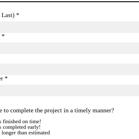
 Last)
er
e to complete the project in a timely manner?
 finished on time!
s completed early!
 longer than estimated