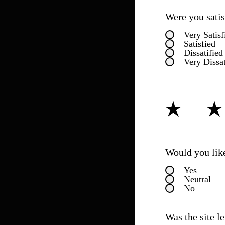
Were you satisf
Very Satisf
Satisfied
Dissatified
Very Dissat
How would you 
Would you like
Yes
Neutral
No
Was the site l