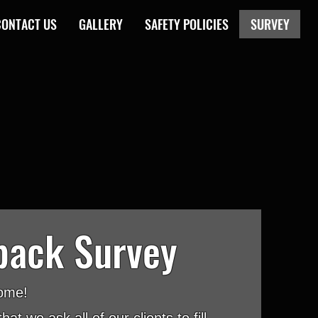
CONTACT US
GALLERY
SAFETY POLICIES
SURVEY
back Survey
ome!