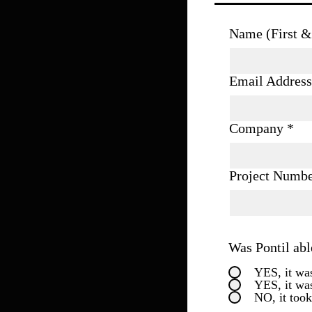
Name (First &
Email Address
Company
Project Numb
Was Pontil abl
YES, it was
YES, it wa
NO, it took