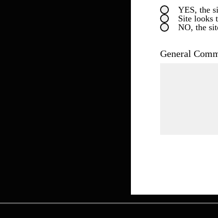
YES, the si
Site looks 
NO, the sit
General Comme