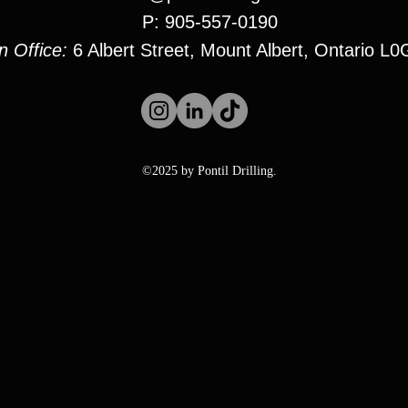
P: 905-557-0190
n Office:
6 Albert Street, Mount Albert, Ontario L
©2025 by Pontil Drilling.