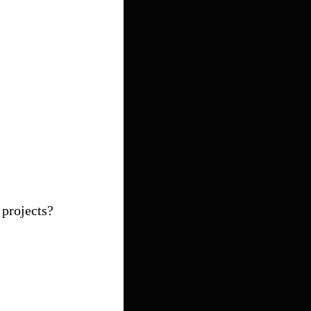
 projects?