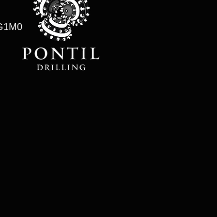
0G1M0