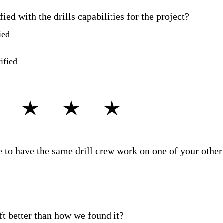
ied with the drills capabilities for the project?
ied
ified
rate the driller's knowledge and professionalism?
 to have the same drill crew work on one of your other
eft better than how we found it?